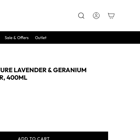
Sale & Offers
Outlet
TURE LAVENDER & GERANIUM
R, 400ML
ADD TO CART