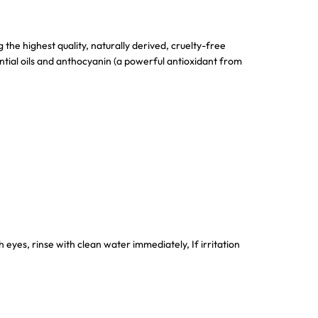
the highest quality, naturally derived, cruelty-free
ntial oils and anthocyanin (a powerful antioxidant from
 eyes, rinse with clean water immediately, If irritation