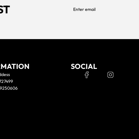
ST
RMATION
SOCIAL
ddess
 727499
39250606