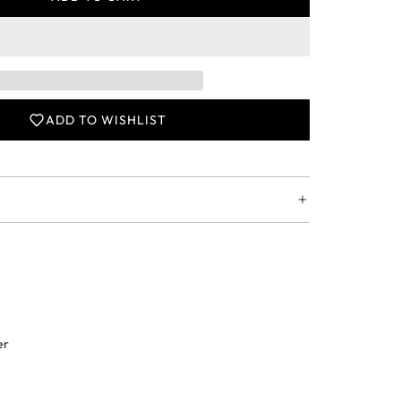
L
O
A
D
I
N
ADD TO WISHLIST
G
.
.
.
er