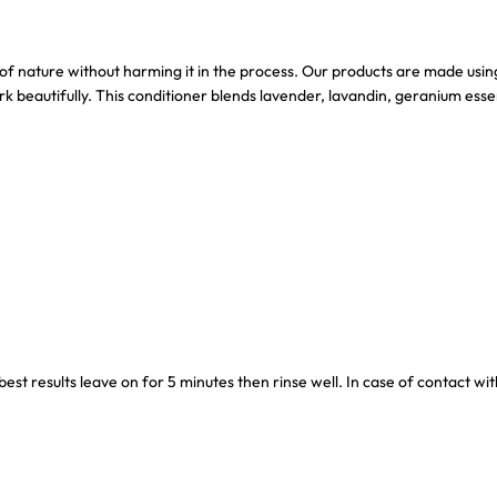
of nature without harming it in the process. Our products are made using 
k beautifully. This conditioner blends lavender, lavandin, geranium esse
st results leave on for 5 minutes then rinse well. In case of contact with