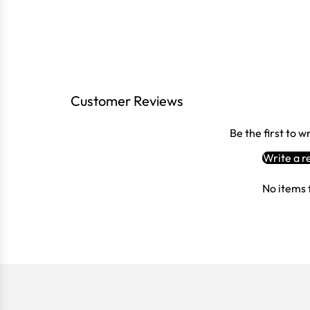
Customer Reviews
Be the first to w
Write a r
No items 