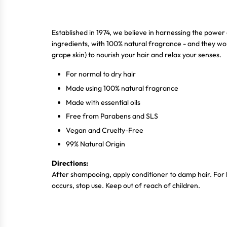
Established in 1974, we believe in harnessing the power 
ingredients, with 100% natural fragrance - and they wor
grape skin) to nourish your hair and relax your senses.
For normal to dry hair
Made using 100% natural fragrance
Made with essential oils
Free from Parabens and SLS
Vegan and Cruelty-Free
99% Natural Origin
Directions:
After shampooing, apply conditioner to damp hair. For be
occurs, stop use. Keep out of reach of children.