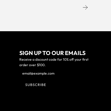
SIGN UP TO OUR EMAILS
Receive a discount code for 10% off your first
order over $100.
SUBSCRIBE