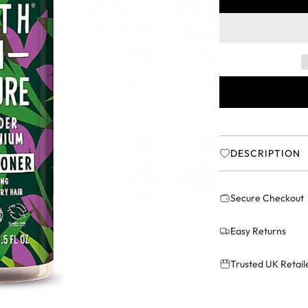
r
i
c
e
DESCRIPTION
Secure Checkout
Easy Returns
Trusted UK Retail