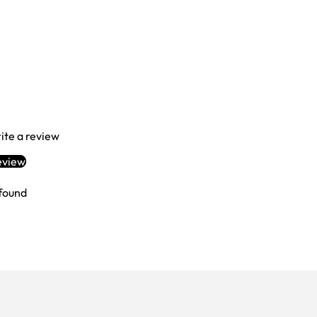
Login required
Log in to your account to add products to your wishlist and view your
previously saved items.
Login
rite a review
eview
found