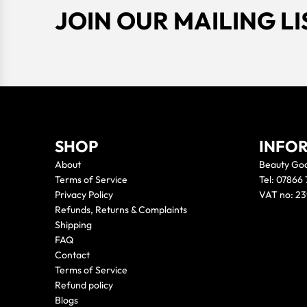
JOIN OUR MAILING LI
SHOP
INFO
About
Beauty Go
Terms of Service
Tel: 07866
Privacy Policy
VAT no: 2
Refunds, Returns & Complaints
Shipping
FAQ
Contact
Terms of Service
Refund policy
Blogs