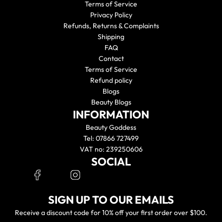
Terms of Service
Privacy Policy
Refunds, Returns & Complaints
Shipping
FAQ
Contact
Terms of Service
Refund policy
Blogs
Beauty Blogs
INFORMATION
Beauty Goddess
Tel: 07866 727499
VAT no: 239250606
SOCIAL
SIGN UP TO OUR EMAILS
Receive a discount code for 10% off your first order over $100.