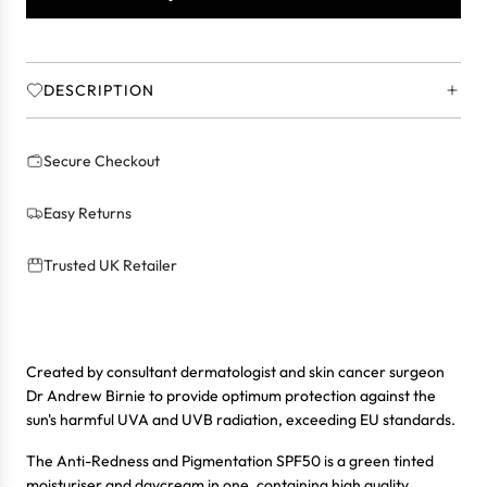
.
.
.
DESCRIPTION
Secure Checkout
Easy Returns
Trusted UK Retailer
Created by consultant dermatologist and skin cancer surgeon
Dr Andrew Birnie to provide optimum protection against the
sun's harmful UVA and UVB radiation, exceeding EU standards.
The Anti-Redness and Pigmentation SPF50 is a green tinted
moisturiser and daycream in one, containing high quality,