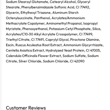
Sodium Stearoyl Glutamate, Cetearyl Alcohol, Glyceryl
Login
Stearate, Phenylbenzimidazole Sulfonic Acid, CI 77492,
Glycerin, Ethylhexyl Triazone, Aluminum Starch
Octenylsuccinate, Panthenol, Acrylates/Ammonium
Methacrylate Copolymer, Aminomethyl Propanol, Isopropyl
Myristate, Phenoxyethanol, Potassium Cetyl Phosphate, Silica,
Acrylates/C10-30 Alkyl Acrylate Crosspolymer, CI 77499,
Triethyl Citrate, CI 77491, Caprylyl Glycol, Piroctone Olamine,
Escin, Ruscus Aculeatus Root Extract, Ammonium Glycyrrhizate,
Centella Asiatica Extract, Hydrolyzed Yeast Protein, CI 47005,
Calendula Officinalis Flower Extract, Sodium Sulfate, Sodium
Citrate, Silver Chloride, Sodium Chloride, CI 42090
Customer Reviews