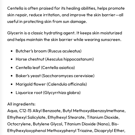
Centella is often praised for its healing abilities, helps promote
skin repair, reduce irritation, and improve the skin barrier—all
useful in protecting skin from sun damage.
Glycerin is a classic hydrating agent. It keeps skin moisturized
and helps maintain the skin barrier while wearing sunscreen.
Butcher’s broom (Ruscus aculeatus)
Horse chestnut (Aesculus hippocastanum)
Centella leaf (Centella asiatica)
Baker’s yeast (Saccharomyces cerevisiae)
Marigold flower (Calendula officinalis)
Liquorice root (Glycyrrhiza glabra)
All ingredients:
Login required
Aqua, C12-15 Alkyl Benzoate, Butyl Methoxydibenzoylmethane,
Ethylhexyl Salicylate, Ethylhexyl Stearate, Titanium Dioxide,
Log in to your account to add products to your wishlist
Octocrylene, Butylene Glycol, Titanium Dioxide (Nano), Bis-
and view your previously saved items.
Ethylhexyloxyphenol Methoxyphenyl Triazine, Dicaprylyl Ether,