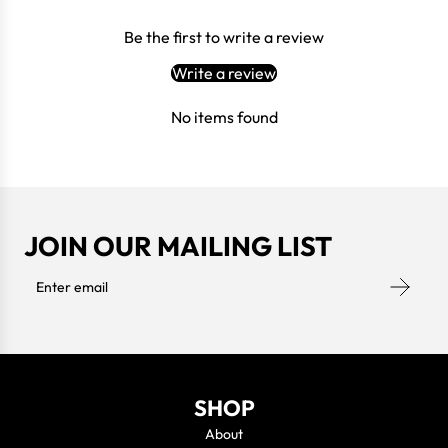
Be the first to write a review
Write a review
No items found
JOIN OUR MAILING LIST
SHOP
About