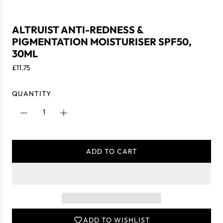
ALTRUIST ANTI-REDNESS &
PIGMENTATION MOISTURISER SPF50,
30ML
R
£11.75
e
g
QUANTITY
u
l
a
r
p
ADD TO CART
r
L
i
O
c
A
e
D
I
N
ADD TO WISHLIST
G