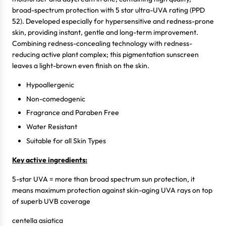
broad-spectrum protection with 5 star ultra-UVA rating (PPD
52). Developed especially for hypersensitive and redness-prone
skin, providing instant, gentle and long-term improvement.
Combining redness-concealing technology with redness-
reducing active plant complex; this pigmentation sunscreen
leaves a light-brown even finish on the skin.
Hypoallergenic
Non-comedogenic
Fragrance and Paraben Free
Water Resistant
Suitable for all Skin Types
Key active ingredients:
5-star UVA = more than broad spectrum sun protection, it
means maximum protection against skin-aging UVA rays on top
of superb UVB coverage
centella asiatica