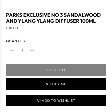
PARKS EXCLUSIVE NO 3 SANDALWOOD
AND YLANG YLANG DIFFUSER 100ML
R
£38.00
e
g
QUANTITY
u
l
a
r
p
SOLD OUT
r
L
i
O
c
A
NOTIFY ME
e
D
I
N
ADD TO WISHLIST
G
.