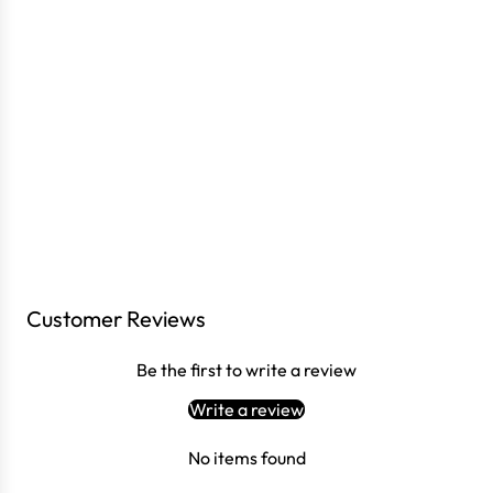
Customer Reviews
Login required
Log in to your account to add products to your wishlist
Be the first to write a review
and view your previously saved items.
Write a review
Login
No items found