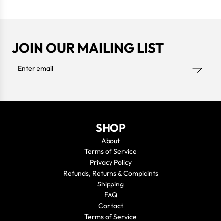
JOIN OUR MAILING LIST
SHOP
About
Terms of Service
Privacy Policy
Refunds, Returns & Complaints
Shipping
FAQ
Contact
Terms of Service