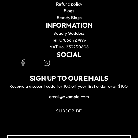
Refund policy
Blogs
Beauty Blogs
INFORMATION
Beauty Goddess
Tel: 07866 727499
VAT no: 239250606
SOCIAL
SIGN UP TO OUR EMAILS
Receive a discount code for 10% off your first order over $100.
SUBSCRIBE