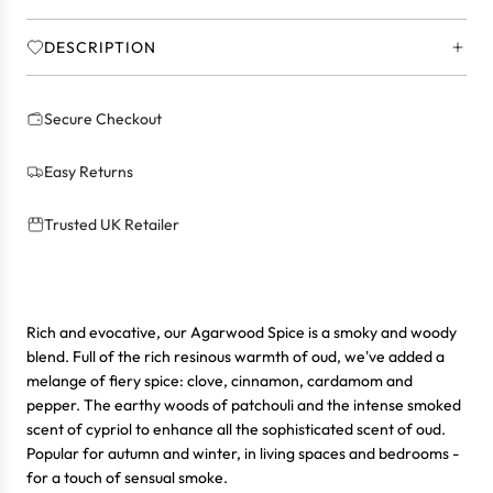
.
.
DESCRIPTION
Secure Checkout
Easy Returns
Trusted UK Retailer
Rich and evocative, our Agarwood Spice is a smoky and woody
blend. Full of the rich resinous warmth of oud, we've added a
melange of fiery spice: clove, cinnamon, cardamom and
pepper. The earthy woods of patchouli and the intense smoked
scent of cypriol to enhance all the sophisticated scent of oud.
Popular for autumn and winter, in living spaces and bedrooms -
for a touch of sensual smoke.