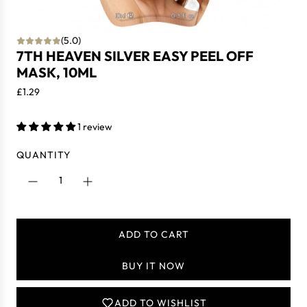
(5.0)
7TH HEAVEN SILVER EASY PEEL OFF
MASK, 10ML
R
£1.29
e
g
1 review
u
l
QUANTITY
a
r
p
r
i
ADD TO CART
L
c
O
e
BUY IT NOW
A
D
I
ADD TO WISHLIST