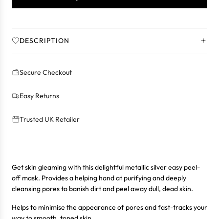
N
G
.
.
DESCRIPTION
.
Secure Checkout
Easy Returns
Trusted UK Retailer
Get skin gleaming with this delightful metallic silver easy peel-
off mask. Provides a helping hand at purifying and deeply
cleansing pores to banish dirt and peel away dull, dead skin.
Helps to minimise the appearance of pores and fast-tracks your
way to smooth, toned skin.