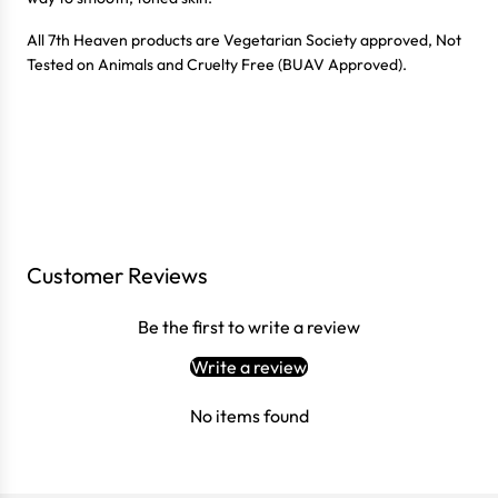
All 7th Heaven products are Vegetarian Society approved, Not
Tested on Animals and Cruelty Free (BUAV Approved).
Customer Reviews
Login required
Be the first to write a review
Log in to your account to add products to your wishlist
and view your previously saved items.
Write a review
Login
No items found