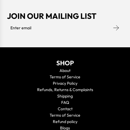
JOIN OUR MAILING LIST
SHOP
About
Terms of Service
Privacy Policy
Refunds, Returns & Complaints
Shipping
FAQ
Contact
Terms of Service
Refund policy
Blogs