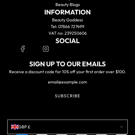
Beauty Blogs
INFORMATION
Beauty Goddess
Tel: 07866 727499
VAT no: 239250606
SOCIAL
SIGN UP TO OUR EMAILS
Receive a discount code for 10% off your first order over $100.
SUBSCRIBE
GBP £