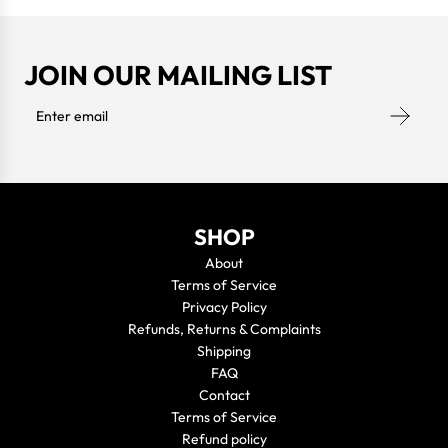
JOIN OUR MAILING LIST
SHOP
About
Terms of Service
Privacy Policy
Refunds, Returns & Complaints
Shipping
FAQ
Contact
Terms of Service
Refund policy