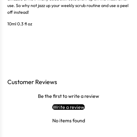
use. So why not jazz up your weekly scrub routine and use a peel
off instead!
10ml 0.3 fl oz
Customer Reviews
Login required
Be the first to write a review
Log in to your account to add products to your wishlist
and view your previously saved items.
Write a review
Login
No items found