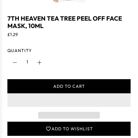
7TH HEAVEN TEA TREE PEEL OFF FACE
MASK, 10ML
R
£1.29
e
g
QUANTITY
u
l
a
r
p
ADD TO CART
r
L
i
O
c
A
e
D
I
N
ADD TO WISHLIST
G
.