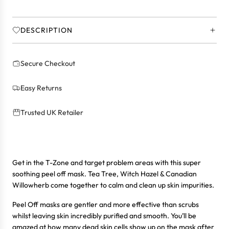
.
.
DESCRIPTION
Secure Checkout
Easy Returns
Trusted UK Retailer
Get in the T-Zone and target problem areas with this super
soothing peel off mask. Tea Tree, Witch Hazel & Canadian
Willowherb come together to calm and clean up skin impurities.
Peel Off masks are gentler and more effective than scrubs
whilst leaving skin incredibly purified and smooth. You’ll be
amazed at how many dead skin cells show up on the mask after