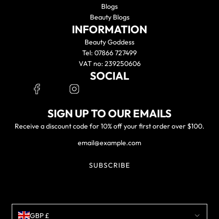
Blogs
Beauty Blogs
INFORMATION
Beauty Goddess
Tel: 07866 727499
VAT no: 239250606
SOCIAL
SIGN UP TO OUR EMAILS
Receive a discount code for 10% off your first order over $100.
SUBSCRIBE
GBP £