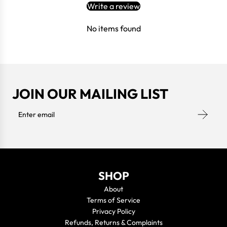
Write a review
No items found
JOIN OUR MAILING LIST
SHOP
About
Terms of Service
Privacy Policy
Refunds, Returns & Complaints