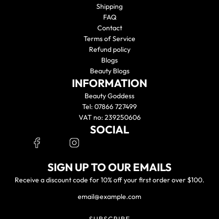
Shipping
FAQ
Contact
Terms of Service
Refund policy
Blogs
Beauty Blogs
INFORMATION
Beauty Goddess
Tel: 07866 727499
VAT no: 239250606
SOCIAL
SIGN UP TO OUR EMAILS
Receive a discount code for 10% off your first order over $100.