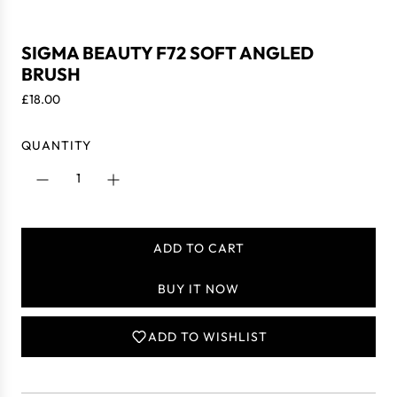
SIGMA BEAUTY F72 SOFT ANGLED
BRUSH
R
£18.00
e
g
QUANTITY
u
l
a
r
p
ADD TO CART
r
L
i
O
BUY IT NOW
c
A
e
D
I
ADD TO WISHLIST
N
G
.