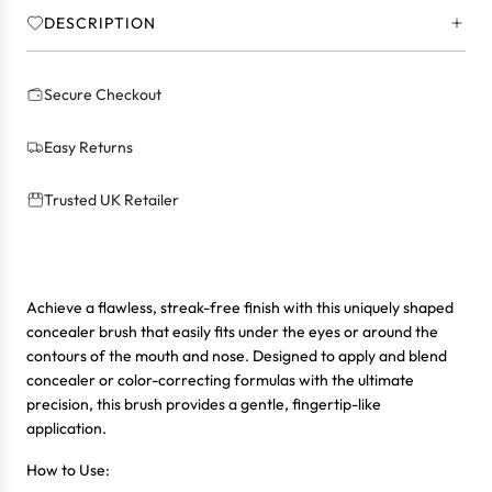
.
DESCRIPTION
.
Secure Checkout
Easy Returns
Trusted UK Retailer
Achieve a flawless, streak-free finish with this uniquely shaped
concealer brush that easily fits under the eyes or around the
contours of the mouth and nose. Designed to apply and blend
concealer or color-correcting formulas with the ultimate
precision, this brush provides a gentle, fingertip-like
application.
How to Use: