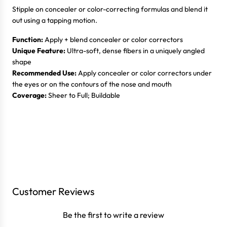
Stipple on concealer or color-correcting formulas and blend it
out using a tapping motion.
Function:
Apply + blend concealer or color correctors
Unique Feature:
Ultra-soft, dense fibers in a uniquely angled
shape
Recommended Use:
Apply concealer or color correctors under
the eyes or on the contours of the nose and mouth
Coverage:
Sheer to Full; Buildable
Login required
Log in to your account to add products to your wishlist
Customer Reviews
and view your previously saved items.
Be the first to write a review
Login