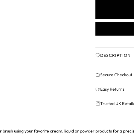
r
i
c
e
DESCRIPTION
Secure Checkout
Easy Returns
Trusted UK Retail
ber brush using your favorite cream, liquid or powder products for a prec