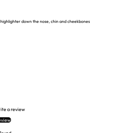
ighlighter down the nose, chin and cheekbones
rite a review
eview
Login required
Log in to your account to add products to your wishlist and view your