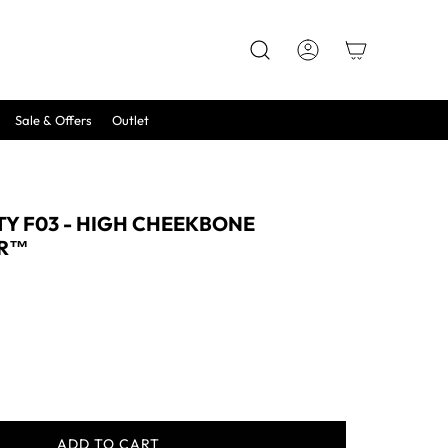
Sale & Offers
Outlet
Y F03 - HIGH CHEEKBONE
ER™
ADD TO CART