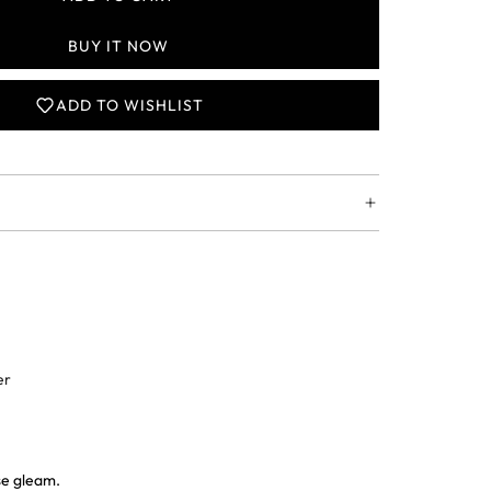
L
O
BUY IT NOW
A
D
I
ADD TO WISHLIST
N
G
.
.
.
er
ise gleam.