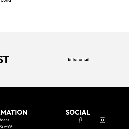
found
previously saved items.
Login
ST
RMATION
SOCIAL
ddess
 727499