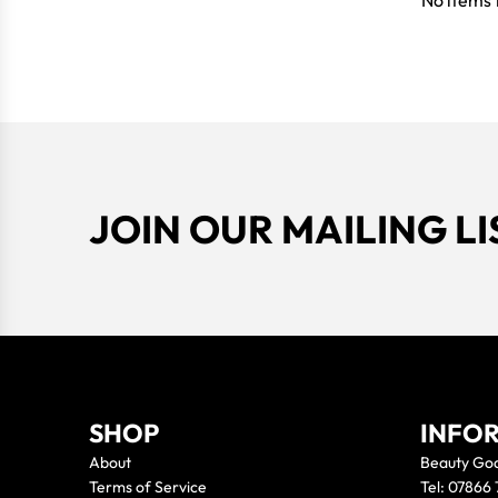
No items 
JOIN OUR MAILING LI
SHOP
INFO
About
Beauty Go
Terms of Service
Tel: 07866