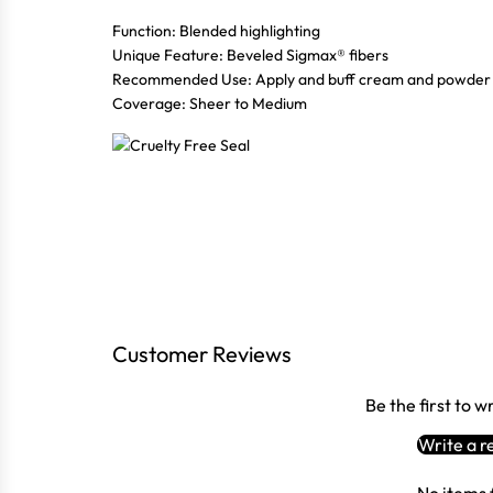
Function: Blended highlighting
Unique Feature: Beveled Sigmax® fibers
Recommended Use: Apply and buff cream and powder h
Coverage: Sheer to Medium
Customer Reviews
Be the first to w
Write a r