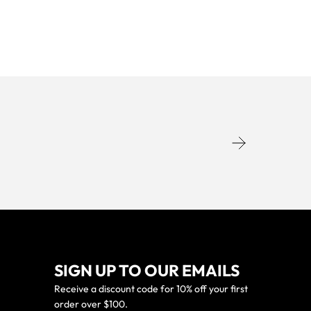
SIGN UP TO OUR EMAILS
Receive a discount code for 10% off your first
order over $100.