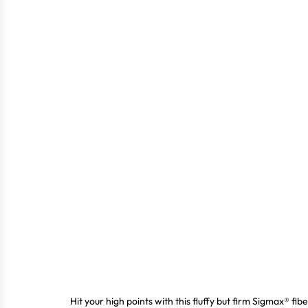
Hit your high points with this fluffy but firm Sigmax® fi