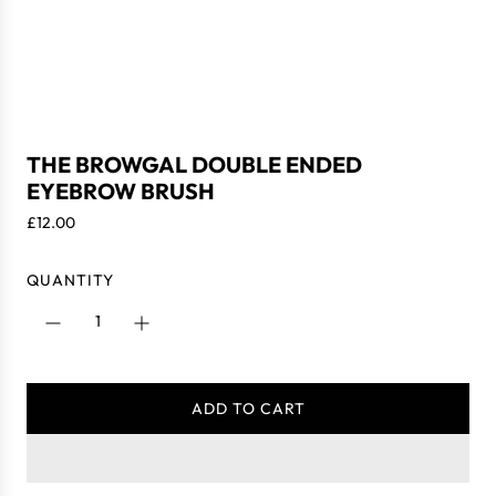
THE BROWGAL DOUBLE ENDED
EYEBROW BRUSH
R
£12.00
e
g
QUANTITY
u
l
a
r
p
ADD TO CART
r
L
i
O
c
A
e
D