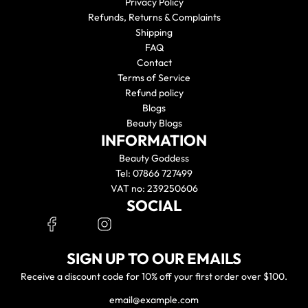
Privacy Policy
Refunds, Returns & Complaints
Shipping
FAQ
Contact
Terms of Service
Refund policy
Blogs
Beauty Blogs
INFORMATION
Beauty Goddess
Tel: 07866 727499
VAT no: 239250606
SOCIAL
SIGN UP TO OUR EMAILS
Receive a discount code for 10% off your first order over $100.