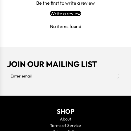
Be the first to write a review
Write a review
No items found
JOIN OUR MAILING LIST
SHOP
About
Terms of Service