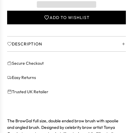
I
N
ADD TO WISHLIST
G
.
.
.
DESCRIPTION
Secure Checkout
Easy Returns
Trusted UK Retailer
The BrowGal full size, double ended brow brush with spoolie
and angled brush. Designed by celebrity brow artist Tonya