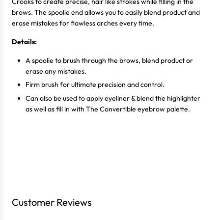
Crooks to create precise, hair like strokes while filling in the
brows. The spoolie end allows you to easily blend product and
erase mistakes for flawless arches every time.
Details:
A spoolie to brush through the brows, blend product or
erase any mistakes.
Firm brush for ultimate precision and control.
Can also be used to apply eyeliner & blend the highlighter
as well as fill in with The Convertible eyebrow palette.
Login required
Log in to your account to add products to your wishlist
Customer Reviews
and view your previously saved items.
Login