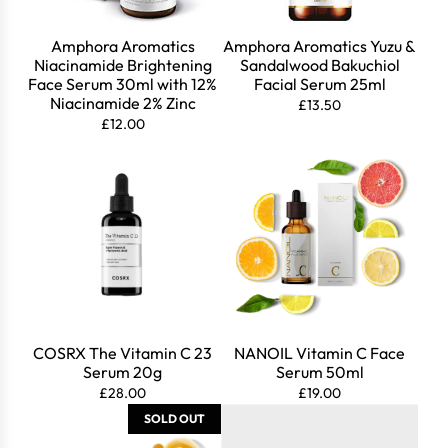
Amphora Aromatics
Amphora Aromatics Yuzu &
Niacinamide Brightening
Sandalwood Bakuchiol
Face Serum 30ml with 12%
Facial Serum 25ml
Niacinamide 2% Zinc
£13.50
£12.00
COSRX The Vitamin C 23
NANOIL Vitamin C Face
Serum 20g
Serum 50ml
Login required
£28.00
£19.00
SOLD OUT
Log in to your account to add products to your wishlist
and view your previously saved items.