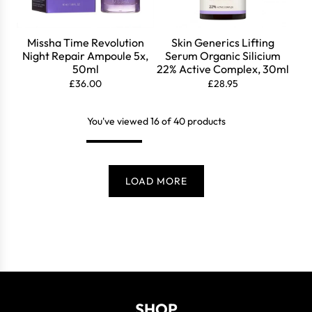
Missha Time Revolution
Skin Generics Lifting
Night Repair Ampoule 5x,
Serum Organic Silicium
50ml
22% Active Complex, 30ml
£36.00
£28.95
You've viewed 16 of 40 products
LOAD MORE
SHOP