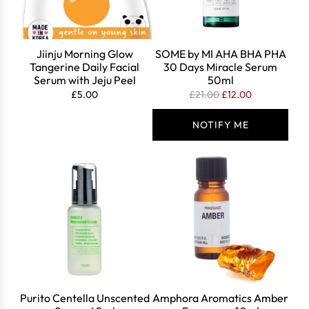
Jiinju Morning Glow
SOME by MI AHA BHA PHA
Tangerine Daily Facial
30 Days Miracle Serum
Serum with Jeju Peel
50ml
R
£5.00
£21.00
£12.00
e
g
NOTIFY ME
u
l
a
r
p
r
i
c
e
Purito Centella Unscented
Amphora Aromatics Amber