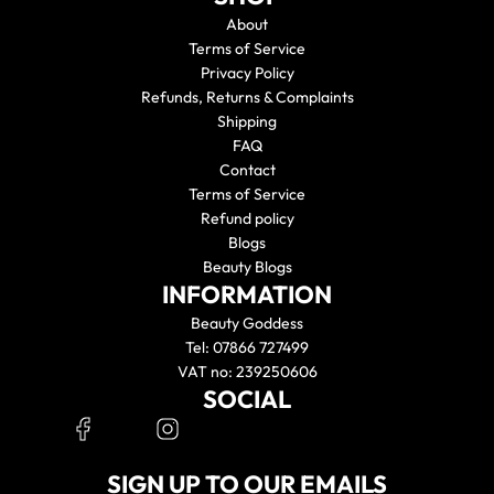
About
Terms of Service
Privacy Policy
Refunds, Returns & Complaints
Shipping
FAQ
Contact
Terms of Service
Refund policy
Blogs
Beauty Blogs
INFORMATION
Beauty Goddess
Tel: 07866 727499
VAT no: 239250606
SOCIAL
SIGN UP TO OUR EMAILS