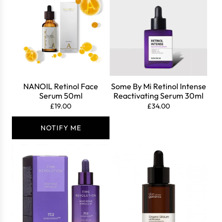
Login
NANOIL Retinol Face
Some By Mi Retinol Intense
Serum 50ml
Reactivating Serum 30ml
£19.00
£34.00
NOTIFY ME