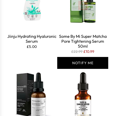
r
i
c
e
Jiinju Hydrating Hyaluronic
Some By Mi Super Matcha
Serum
Pore Tightening Serum
50ml
£5.00
R
£22.99
£10.99
e
g
NOTIFY ME
u
l
a
r
p
r
i
c
e