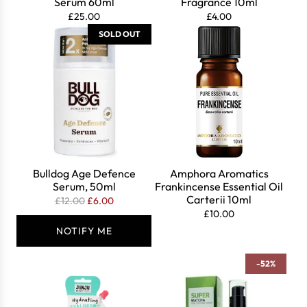
Serum 60ml
Fragrance 10ml
£25.00
£4.00
SOLD OUT
Bulldog Age Defence
Amphora Aromatics
Serum, 50ml
Frankincense Essential Oil
Carterii 10ml
R
£12.00
£6.00
£10.00
e
g
NOTIFY ME
u
l
-52%
a
r
p